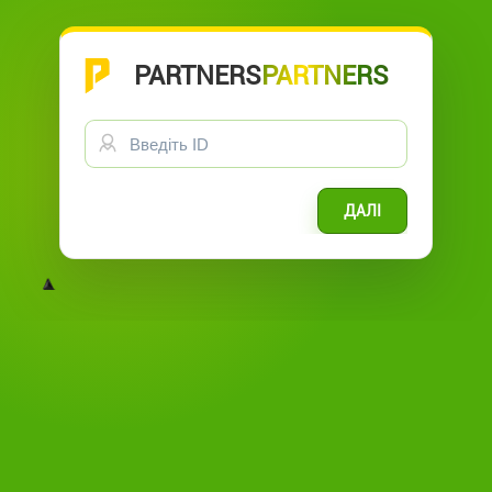
PARTNERS
GL OFFICE